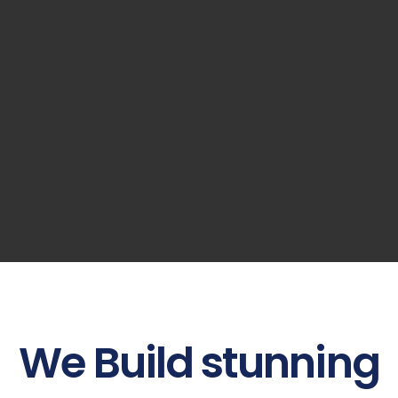
We
Build
stunning