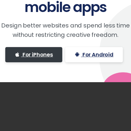
mobile
apps
Design better websites and spend less time
without restricting creative freedom.
For iPhones
For Android