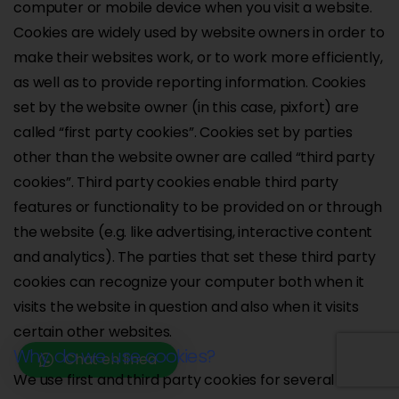
computer or mobile device when you visit a website.
Cookies are widely used by website owners in order to
make their websites work, or to work more efficiently,
as well as to provide reporting information. Cookies
set by the website owner (in this case, pixfort) are
called “first party cookies”. Cookies set by parties
other than the website owner are called “third party
cookies”. Third party cookies enable third party
features or functionality to be provided on or through
the website (e.g. like advertising, interactive content
and analytics). The parties that set these third party
cookies can recognize your computer both when it
visits the website in question and also when it visits
certain other websites.
Why do we use cookies?
Chat en línea
We use first and third party cookies for several