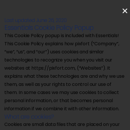
Last updated June 26, 2020
Essentials Cookie Policy Popup
This Cookie Policy popup is included with Essentials!
This Cookie Policy explains how pixfort (“Company”,
“we”, “us”, and “our”) uses cookies and similar
technologies to recognize you when you visit our
websites at https://pixfort.com, (“Websites”). It
explains what these technologies are and why we use
them, as well as your rights to control our use of
them. In some cases we may use cookies to collect
personal information, or that becomes personal
information if we combine it with other information.
What are cookies?
Cookies are small data files that are placed on your