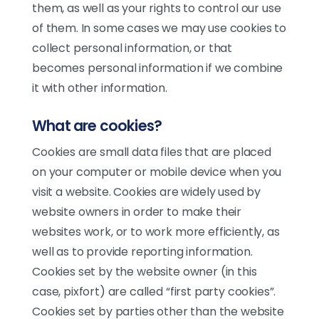
them, as well as your rights to control our use
of them. In some cases we may use cookies to
collect personal information, or that
becomes personal information if we combine
it with other information.
What are cookies?
Cookies are small data files that are placed
on your computer or mobile device when you
visit a website. Cookies are widely used by
website owners in order to make their
websites work, or to work more efficiently, as
well as to provide reporting information.
Cookies set by the website owner (in this
Chat en línea
case, pixfort) are called “first party cookies”.
Cookies set by parties other than the website