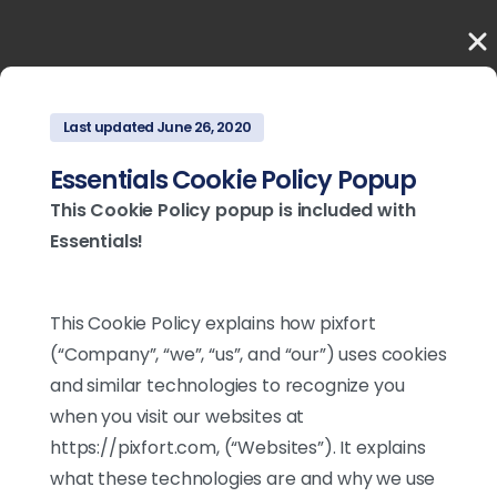
Last updated June 26, 2020
Essentials Cookie Policy Popup
This Cookie Policy popup is included with
Essentials!
This Cookie Policy explains how pixfort
(“Company”, “we”, “us”, and “our”) uses cookies
and similar technologies to recognize you
when you visit our websites at
https://pixfort.com, (“Websites”). It explains
what these technologies are and why we use