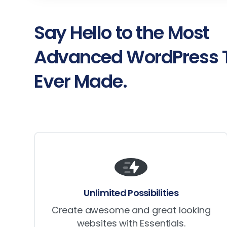
Say
Hello
to
the
Most
Advanced
WordPress
Ever
Made.
Unlimited Possibilities
Create awesome and great looking
websites with Essentials.