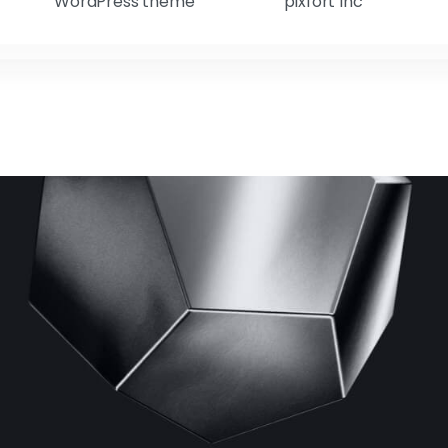
WordPress theme
pixfort Inc