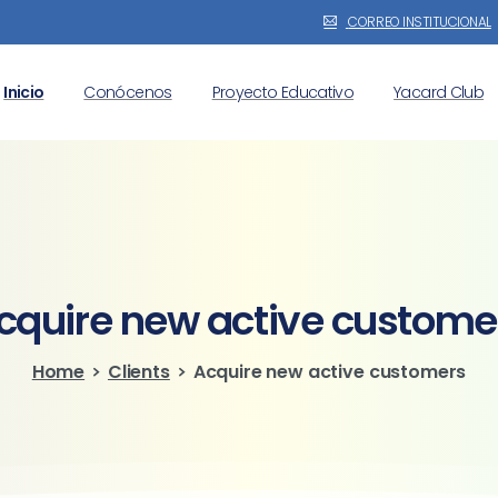
CORREO INSTITUCIONAL
Inicio
Conócenos
Proyecto Educativo
Yacard Club
cquire
new
active
custome
Home
Clients
Acquire new active customers