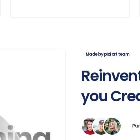
Made by pixfort team
Reinven
you
Cre
Pur