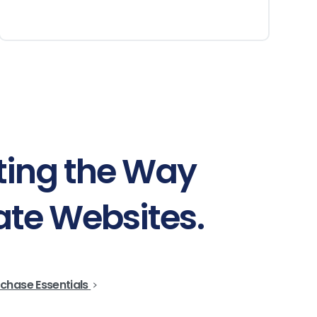
ting
the
Way
ate
Websites.
chase Essentials