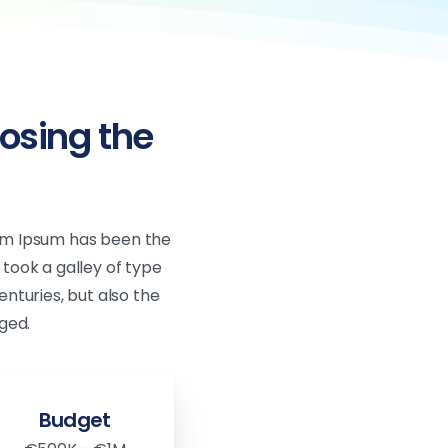
osing the
rem Ipsum has been the
took a galley of type
nturies, but also the
ged.
Budget