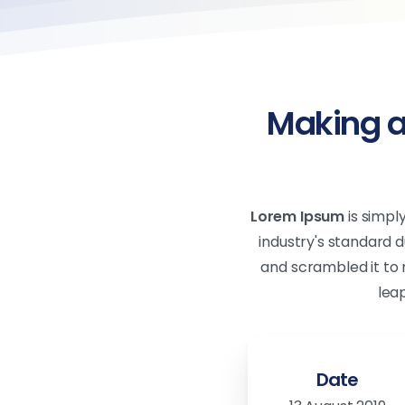
Making a
Lorem Ipsum
is simpl
industry's standard 
and scrambled it to 
lea
Date