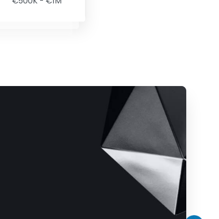
€500K - €1M