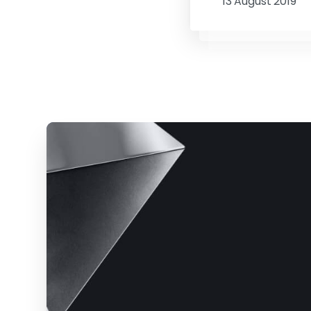
13 August 2019