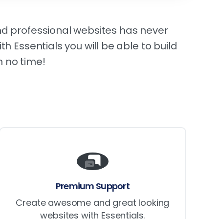
d professional websites has never
th Essentials you will be able to build
 no time!
Premium Support
Create awesome and great looking
websites with Essentials.