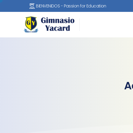
BIENVENIDOS - Passion for Education
A