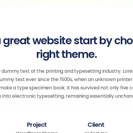
 great website start by cho
right theme.
y dummy text of the printing and typesetting industry. Lo
dummy text ever since the 1500s, when an unknown printer 
make a type specimen book. It has survived not only five ce
p into electronic typesetting, remaining essentially unchan
Project
Client