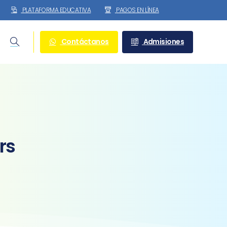
PLATAFORMA EDUCATIVA
PAGOS EN LÍNEA
Contáctanos
Admisiones
Search
rs