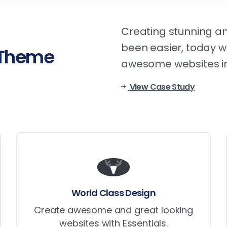
Creating stunning an
been easier, today wi
Theme
awesome websites in
View Case Study
World Class Design
Create awesome and great looking
websites with Essentials.